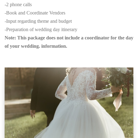
-2 phone calls
-Book and Coordinate Vendors
-Input regarding theme and budget
-Preparation of wedding day itinerary
Note: This package does not include a coordinator for the day
of your wedding. information.