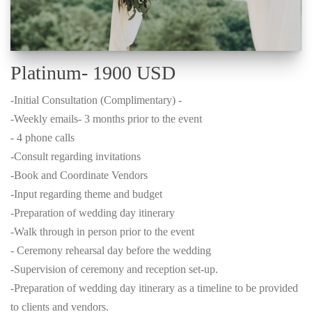
Platinum- 1900 USD
-Initial Consultation (Complimentary) -
-Weekly emails- 3 months prior to the event
- 4 phone calls
-Consult regarding invitations
-Book and Coordinate Vendors
-Input regarding theme and budget
-Preparation of wedding day itinerary
-Walk through in person prior to the event
- Ceremony rehearsal day before the wedding
-Supervision of ceremony and reception set-up.
-Preparation of wedding day itinerary as a timeline to be provided
to clients and vendors.