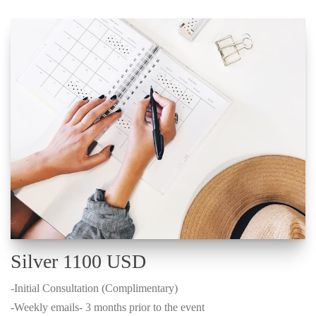
Silver 1100 USD
-Initial Consultation (Complimentary)
-Weekly emails- 3 months prior to the event