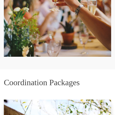
Coordination Packages