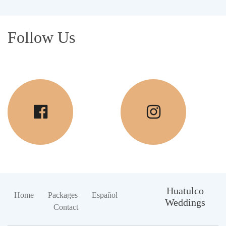
Follow Us
Huatulco
Home
Packages
Español
Weddings
Contact