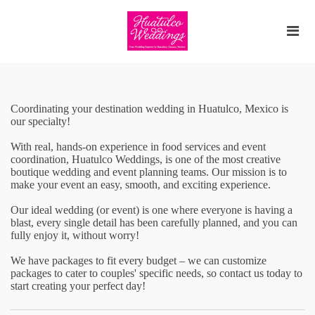
Coordinating your destination wedding in Huatulco, Mexico is
our specialty!
With real, hands-on experience in food services and event
coordination, Huatulco Weddings, is one of the most creative
boutique wedding and event planning teams. Our mission is to
make your event an easy, smooth, and exciting experience.
Our ideal wedding (or event) is one where everyone is having a
blast, every single detail has been carefully planned, and you can
fully enjoy it, without worry! ​
We have packages to fit every budget – we can customize
packages to cater to couples' specific needs, so contact us today to
start creating your perfect day!