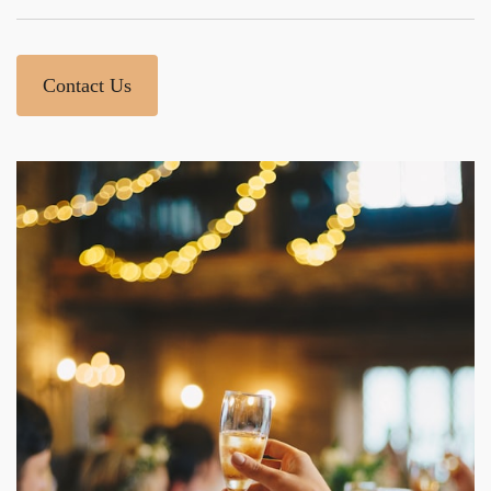
Contact Us