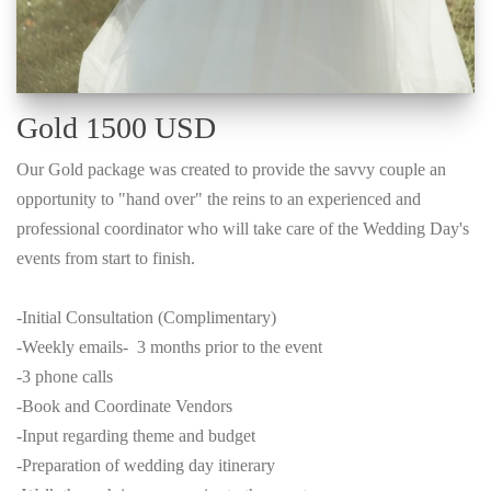
Gold 1500 USD
Our Gold package was created to provide the savvy couple an
opportunity to "hand over" the reins to an experienced and
professional coordinator who will take care of the Wedding Day's
events from start to finish.
-Initial Consultation (Complimentary)
-Weekly emails- 3 months prior to the event
-3 phone calls
-Book and Coordinate Vendors
-Input regarding theme and budget
-Preparation of wedding day itinerary