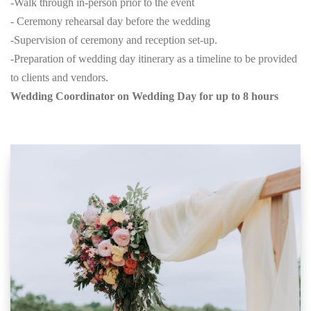
-Walk through in-person prior to the event
- Ceremony rehearsal day before the wedding
-Supervision of ceremony and reception set-up.
-Preparation of wedding day itinerary as a timeline to be provided
to clients and vendors.
Wedding Coordinator on Wedding Day for up to 8 hours