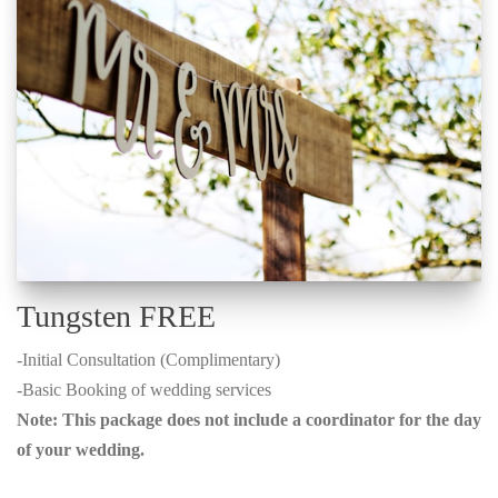
Tungsten FREE
-Initial Consultation (Complimentary)
-Basic Booking of wedding services
Note: This package does not include a coordinator for the day
of your wedding.