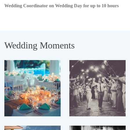
Wedding Coordinator on Wedding Day for up to 10 hours
Wedding Moments